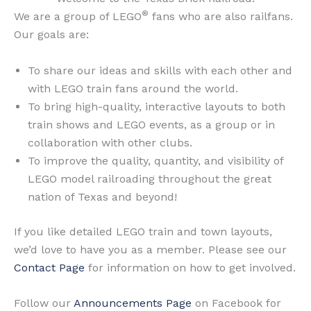
®
We are a group of LEGO
fans who are also railfans.
Our goals are:
To share our ideas and skills with each other and
with LEGO train fans around the world.
To bring high-quality, interactive layouts to both
train shows and LEGO events, as a group or in
collaboration with other clubs.
To improve the quality, quantity, and visibility of
LEGO model railroading throughout the great
nation of Texas and beyond!
If you like detailed LEGO train and town layouts,
we’d love to have you as a member. Please see our
Contact Page
for information on how to get involved.
Follow our
Announcements Page
on Facebook for